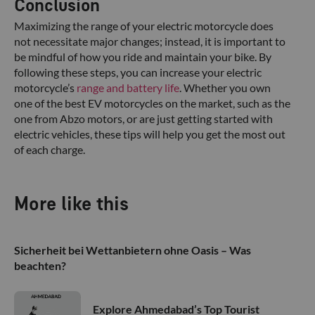
Conclusion
Maximizing the range of your electric motorcycle does
not necessitate major changes; instead, it is important to
be mindful of how you ride and maintain your bike. By
following these steps, you can increase your electric
motorcycle’s
range and battery life
. Whether you own
one of the best EV motorcycles on the market, such as the
one from Abzo motors, or are just getting started with
electric vehicles, these tips will help you get the most out
of each charge.
More like this
Sicherheit bei Wettanbietern ohne Oasis – Was
beachten?
Explore Ahmedabad’s Top Tourist