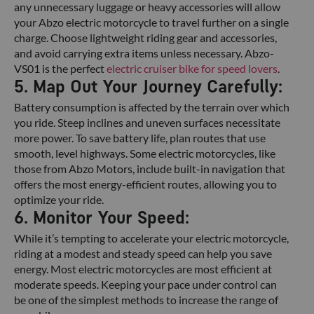
any unnecessary luggage or heavy accessories will allow
your Abzo electric motorcycle to travel further on a single
charge. Choose lightweight riding gear and accessories,
and avoid carrying extra items unless necessary. Abzo-
VS01 is the perfect
electric cruiser bike for speed lovers
.
5. Map Out Your Journey Carefully:
Battery consumption is affected by the terrain over which
you ride. Steep inclines and uneven surfaces necessitate
more power. To save battery life, plan routes that use
smooth, level highways. Some electric motorcycles, like
those from Abzo Motors, include built-in navigation that
offers the most energy-efficient routes, allowing you to
optimize your ride.
6. Monitor Your Speed:
While it’s tempting to accelerate your electric motorcycle,
riding at a modest and steady speed can help you save
energy. Most electric motorcycles are most efficient at
moderate speeds. Keeping your pace under control can
be one of the simplest methods to increase the range of