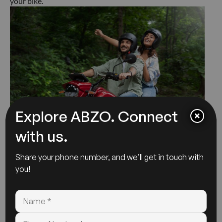
your bike.
Explore ABZO. Connect
with us.
7. Keep Your Battery Health In
Share your phone number, and we’ll get in touch with
Check:
you!
The performance of your Abzo Motors electric
motorcycle is significantly reliant on the condition of its
battery. To maintain a healthy battery,avoid entirely
draining or overcharging.