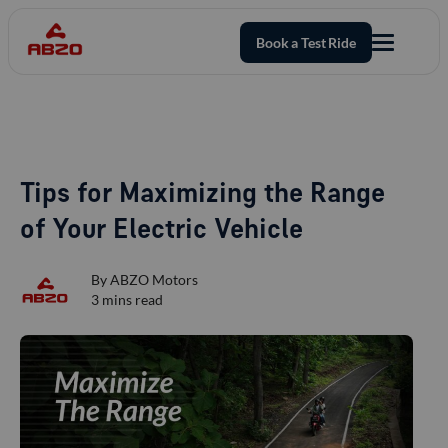
Book a Test Ride
Tips for Maximizing the Range
of Your Electric Vehicle
By
ABZO Motors
3
mins read