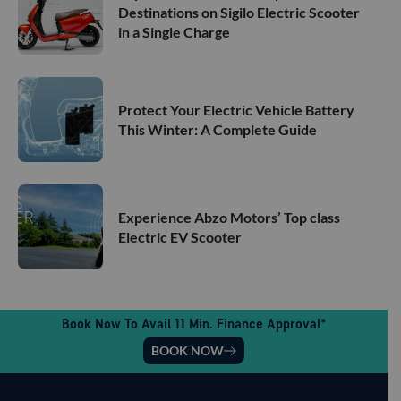
Destinations on Sigilo Electric Scooter
in a Single Charge
Protect Your Electric Vehicle Battery
This Winter: A Complete Guide
Experience Abzo Motors’ Top class
Electric EV Scooter
Book Now To Avail 11 Min. Finance Approval*
BOOK NOW