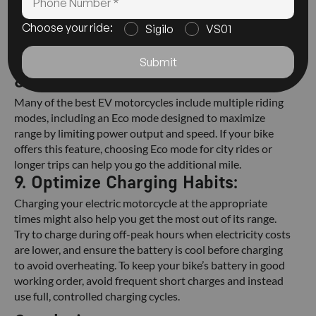
Keep the bike cool and dry to extend battery life.
Use a manufacturer-recommended charger, such as
Choose your ride:
Sigilo
VS01
the one provided by Abzo Motors.
Avoid charging the battery too quickly, since this
Submit
can decrease its performance over time.
8. Use Eco Mode:
Many of the best EV motorcycles include multiple riding
modes, including an Eco mode designed to maximize
range by limiting power output and speed. If your bike
offers this feature, choosing Eco mode for city rides or
longer trips can help you go the additional mile.
9. Optimize Charging Habits:
Charging your electric motorcycle at the appropriate
times might also help you get the most out of its range.
Try to charge during off-peak hours when electricity costs
are lower, and ensure the battery is cool before charging
to avoid overheating. To keep your bike’s battery in good
working order, avoid frequent short charges and instead
use full, controlled charging cycles.