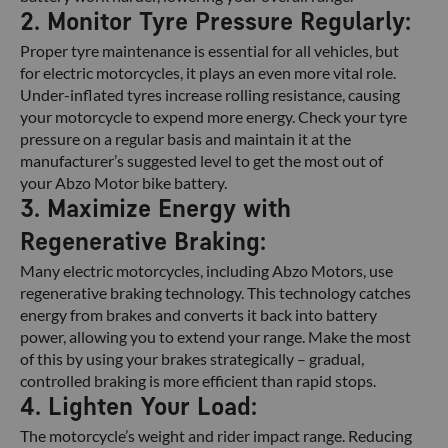
2. Monitor Tyre Pressure Regularly:
Proper tyre maintenance is essential for all vehicles, but
for electric motorcycles, it plays an even more vital role.
Under-inflated tyres increase rolling resistance, causing
your motorcycle to expend more energy. Check your tyre
pressure on a regular basis and maintain it at the
manufacturer’s suggested level to get the most out of
your Abzo Motor bike battery.
3. Maximize Energy with
Regenerative Braking:
Many electric motorcycles, including Abzo Motors, use
regenerative braking technology. This technology catches
energy from brakes and converts it back into battery
power, allowing you to extend your range. Make the most
of this by using your brakes strategically – gradual,
controlled braking is more efficient than rapid stops.
4. Lighten Your Load:
The motorcycle’s weight and rider impact range. Reducing