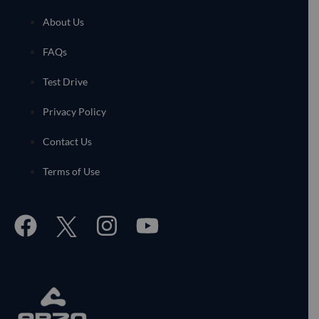
About Us
FAQs
Test Drive
Privacy Policy
Contact Us
Terms of Use