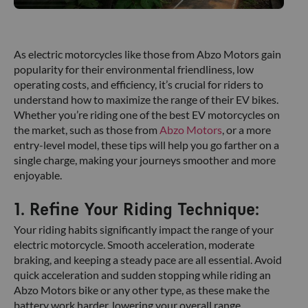
As electric motorcycles like those from Abzo Motors gain
popularity for their environmental friendliness, low
operating costs, and efficiency, it’s crucial for riders to
understand how to maximize the range of their EV bikes.
Whether you’re riding one of the best EV motorcycles on
the market, such as those from
Abzo Motors
, or a more
entry-level model, these tips will help you go farther on a
single charge, making your journeys smoother and more
enjoyable.
1. Refine Your Riding Technique:
Your riding habits significantly impact the range of your
electric motorcycle. Smooth acceleration, moderate
braking, and keeping a steady pace are all essential. Avoid
quick acceleration and sudden stopping while riding an
Abzo Motors bike or any other type, as these make the
battery work harder, lowering your overall range.